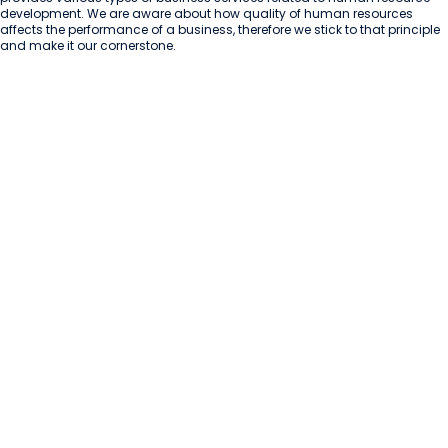
development. We are aware about how quality of human resources 
affects the performance of a business, therefore we stick to that principle 
and make it our cornerstone.