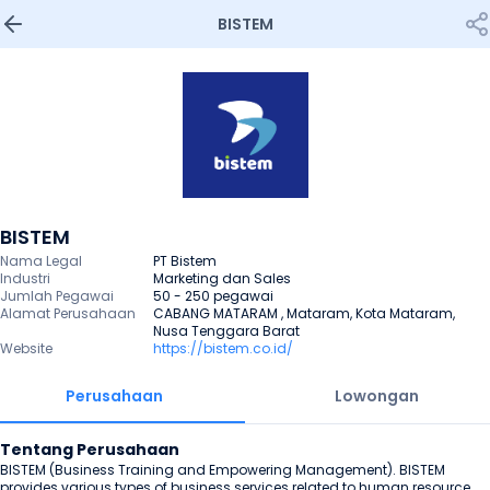
BISTEM
BISTEM
Nama Legal
PT Bistem
Industri
Marketing dan Sales
Jumlah Pegawai
50 - 250 pegawai
Alamat Perusahaan
CABANG MATARAM , Mataram, Kota Mataram, 
Nusa Tenggara Barat
Website
https://bistem.co.id/
Perusahaan
Lowongan
Tentang Perusahaan
BISTEM (Business Training and Empowering Management). BISTEM 
provides various types of business services related to human resource 