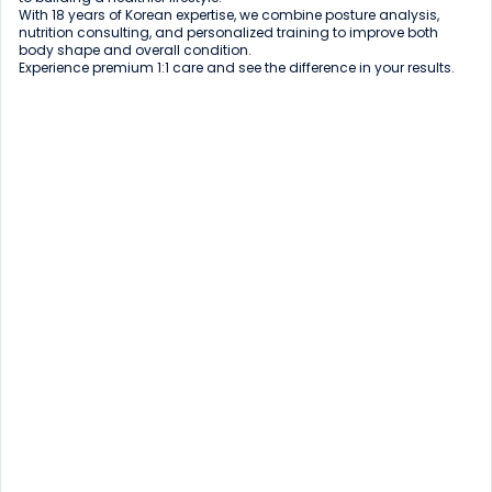
With 18 years of Korean expertise, we combine posture analysis, 
nutrition consulting, and personalized training to improve both 
body shape and overall condition.

Experience premium 1:1 care and see the difference in your results.