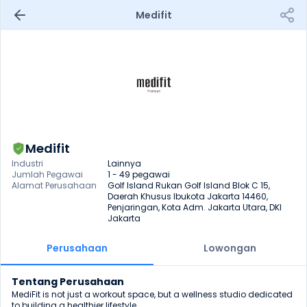
Medifit
Medifit
Industri
Lainnya
Jumlah Pegawai
1 - 49 pegawai
Alamat Perusahaan
Golf Island Rukan Golf Island Blok C 15, 
Daerah Khusus Ibukota Jakarta 14460, 
Penjaringan, Kota Adm. Jakarta Utara, DKI 
Jakarta
Perusahaan
Lowongan
Tentang Perusahaan
MediFit is not just a workout space, but a wellness studio dedicated 
to building a healthier lifestyle.
