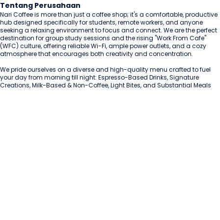
Tentang Perusahaan
Nari Coffee is more than just a coffee shop; it's a comfortable, productive 
hub designed specifically for students, remote workers, and anyone 
seeking a relaxing environment to focus and connect. We are the perfect 
destination for group study sessions and the rising "Work From Cafe" 
(WFC) culture, offering reliable Wi-Fi, ample power outlets, and a cozy 
atmosphere that encourages both creativity and concentration.

We pride ourselves on a diverse and high-quality menu crafted to fuel 
your day from morning till night: Espresso-Based Drinks, Signature 
Creations, Milk-Based & Non-Coffee, Light Bites, and Substantial Meals