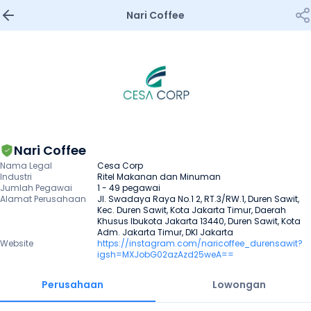
Nari Coffee
Nari Coffee
Nama Legal
Cesa Corp
Industri
Ritel Makanan dan Minuman
Jumlah Pegawai
1 - 49 pegawai
Alamat Perusahaan
Jl. Swadaya Raya No.1 2, RT.3/RW.1, Duren Sawit, 
Kec. Duren Sawit, Kota Jakarta Timur, Daerah 
Khusus Ibukota Jakarta 13440, Duren Sawit, Kota 
Adm. Jakarta Timur, DKI Jakarta
Website
https://instagram.com/naricoffee_durensawit?
igsh=MXJobG02azAzd25weA==
Perusahaan
Lowongan