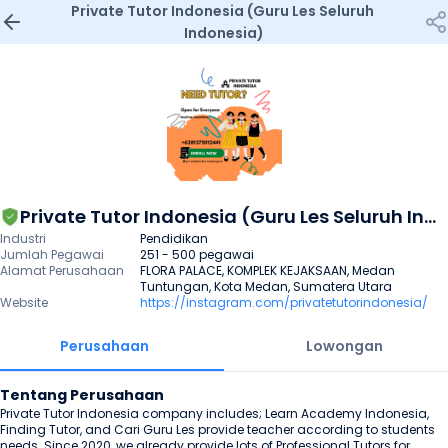
Private Tutor Indonesia (Guru Les Seluruh 
Indonesia)
Private Tutor Indonesia (Guru Les Seluruh Indonesia)
Industri
Pendidikan
Jumlah Pegawai
251 - 500 pegawai
Alamat Perusahaan
FLORA PALACE, KOMPLEK KEJAKSAAN, Medan 
Tuntungan, Kota Medan, Sumatera Utara
Website
https://instagram.com/privatetutorindonesia/
Perusahaan
Lowongan
Tentang Perusahaan
Private Tutor Indonesia company includes; Learn Academy Indonesia, 
Finding Tutor, and Cari Guru Les provide teacher according to students 
needs. Since 2020, we already provide lots of Professional Tutors for 