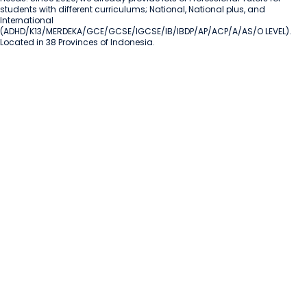
students with different curriculums; National, National plus, and 
International 
(ADHD/K13/MERDEKA/GCE/GCSE/IGCSE/IB/IBDP/AP/ACP/A/AS/O LEVEL). 
Located in 38 Provinces of Indonesia.