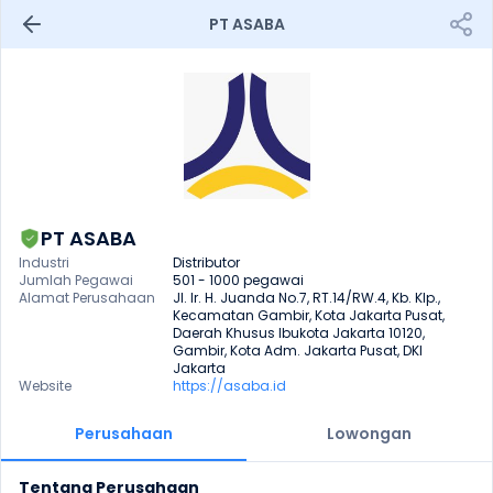
PT ASABA
PT ASABA
Industri
Distributor
Jumlah Pegawai
501 - 1000 pegawai
Alamat Perusahaan
Jl. Ir. H. Juanda No.7, RT.14/RW.4, Kb. Klp., 
Kecamatan Gambir, Kota Jakarta Pusat, 
Daerah Khusus Ibukota Jakarta 10120, 
Gambir, Kota Adm. Jakarta Pusat, DKI 
Jakarta
Website
https://asaba.id
Perusahaan
Lowongan
Tentang Perusahaan