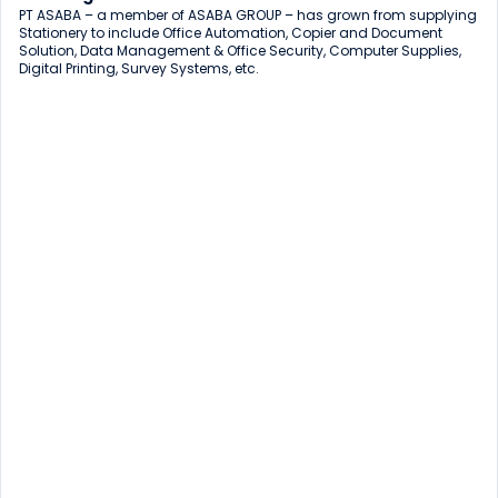
PT ASABA – a member of ASABA GROUP – has grown from supplying 
Stationery to include Office Automation, Copier and Document 
Solution, Data Management & Office Security, Computer Supplies, 
Digital Printing, Survey Systems, etc.