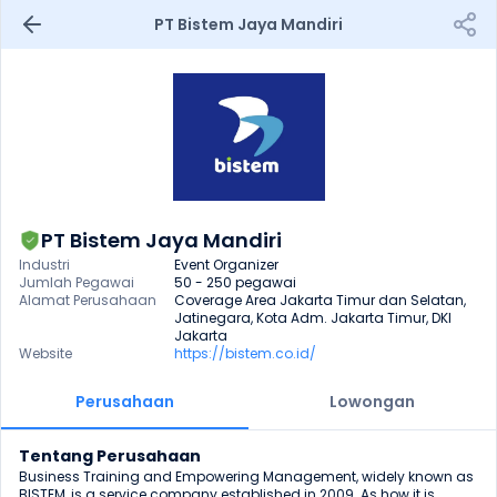
PT Bistem Jaya Mandiri
PT Bistem Jaya Mandiri
Industri
Event Organizer
Jumlah Pegawai
50 - 250 pegawai
Alamat Perusahaan
Coverage Area Jakarta Timur dan Selatan, 
Jatinegara, Kota Adm. Jakarta Timur, DKI 
Jakarta
Website
https://bistem.co.id/
Perusahaan
Lowongan
Tentang Perusahaan
Business Training and Empowering Management, widely known as 
BISTEM, is a service company established in 2009. As how it is 