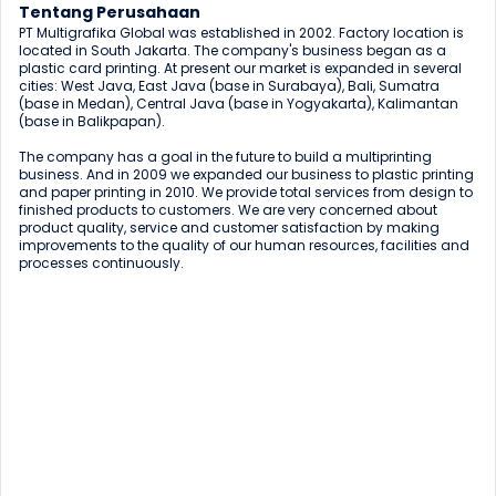
Tentang Perusahaan
PT Multigrafika Global was established in 2002. Factory location is 
located in South Jakarta. The company's business began as a 
plastic card printing. At present our market is expanded in several 
cities: West Java, East Java (base in Surabaya), Bali, Sumatra 
(base in Medan), Central Java (base in Yogyakarta), Kalimantan 
(base in Balikpapan).

The company has a goal in the future to build a multiprinting 
business. And in 2009 we expanded our business to plastic printing 
and paper printing in 2010. We provide total services from design to 
finished products to customers. We are very concerned about 
product quality, service and customer satisfaction by making 
improvements to the quality of our human resources, facilities and 
processes continuously.