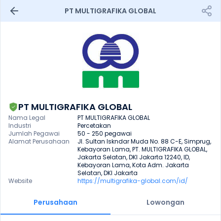
PT MULTIGRAFIKA GLOBAL
PT MULTIGRAFIKA GLOBAL
Nama Legal
PT MULTIGRAFIKA GLOBAL
Industri
Percetakan
Jumlah Pegawai
50 - 250 pegawai
Alamat Perusahaan
Jl. Sultan Iskndar Muda No. 88 C-E, Simprug, 
Kebayoran Lama, PT. MULTIGRAFIKA GLOBAL, 
Jakarta Selatan, DKI Jakarta 12240, ID, 
Kebayoran Lama, Kota Adm. Jakarta 
Selatan, DKI Jakarta
Website
https://multigrafika-global.com/id/
Perusahaan
Lowongan