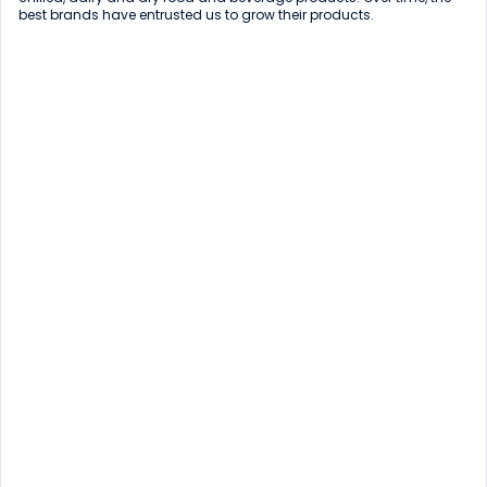
best brands have entrusted us to grow their products.