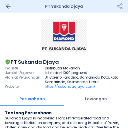
PT Sukanda Djaya
PT Sukanda Djaya
Industri
Distributor Makanan
Jumlah Pegawai
Lebih dari 1000 pegawai
Alamat Perusahaan
Jl. Boreno Paradiso, Samarinda Kota, Kota 
Samarinda, Kalimantan Timur
Website
https://sukandadjaya.com/
Perusahaan
Lowongan
Tentang Perusahaan
Sukanda Djaya is Indonesia’s largest refrigerated food and 
beverage distribution company, and a leading importer of frozen, 
chilled, dairy and dry food and beverage products. Over time, the 