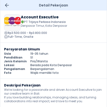
Detail Pekerjaan
Account Executive
PT Trijaya Perkasa Indonesia
Denpasar Timur, Kota Denpasar
Rp3.500.000 - Rp3.800.000
Full-Time
, 
Onsite
Persyaratan Umum
Usia
19-35 tahun
Pendidikan
S1
Jenis Kelamin
Pria/Wanita
Lokasi
Berada pada Kota Denpasar
Pengalaman
Berpengalaman
Foto
Wajib memiliki foto
Deskripsi Pekerjaan
We’re looking for a passionate and driven Account Executive to join 
our creative team in Bali.

If you love building relationships, managing ideas, and turning 
collaborations into real impact, we’d love to meet you.
