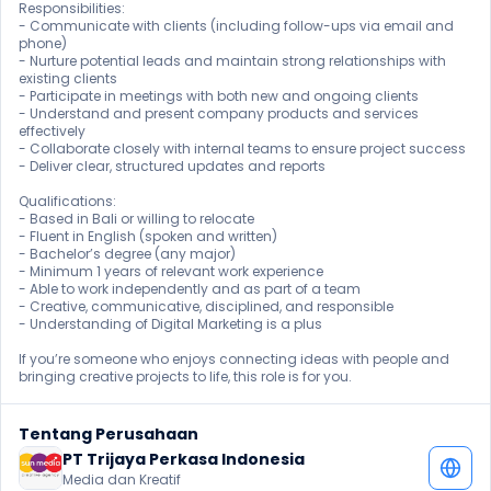
Responsibilities:

- Communicate with clients (including follow-ups via email and 
phone)

- Nurture potential leads and maintain strong relationships with 
existing clients

- Participate in meetings with both new and ongoing clients

- Understand and present company products and services 
effectively

- Collaborate closely with internal teams to ensure project success

- Deliver clear, structured updates and reports

Qualifications:

- Based in Bali or willing to relocate

- Fluent in English (spoken and written)

- Bachelor’s degree (any major)

- Minimum 1 years of relevant work experience

- Able to work independently and as part of a team

- Creative, communicative, disciplined, and responsible

- Understanding of Digital Marketing is a plus

If you’re someone who enjoys connecting ideas with people and 
bringing creative projects to life, this role is for you.
Tentang Perusahaan
PT Trijaya Perkasa Indonesia
Media dan Kreatif