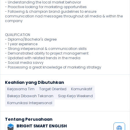
- Understanding the local market behavior

- Proactive looking for marketing opportunities

- Following & champion brand guidelines to ensure 
communication nad messages throughout all media & within the 
company

QUALIFICATION

- Diploma/Bachelor's degree

- 1 year experience

- Strong interpersonal & communication skills

- Demonstrated ability to project management

- Updated with related trends in the media

- Social media savvy

- Possessing a great knowledge of marketing strategy 
Keahlian yang Dibutuhkan
Kerjasama Tim
Target Oriented
Komunikatif
Bekerja Dibawah Tekanan
Siap Kerja Weekend
Komunikasi Interpersonal
Tentang Perusahaan
BRIGHT SMART ENGLISH