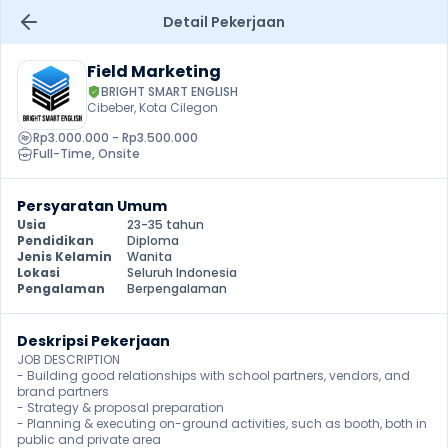
Detail Pekerjaan
Field Marketing
BRIGHT SMART ENGLISH
Cibeber, Kota Cilegon
Rp3.000.000 - Rp3.500.000
Full-Time
, 
Onsite
Persyaratan Umum
Usia
23-35 tahun
Pendidikan
Diploma
Jenis Kelamin
Wanita
Lokasi
Seluruh Indonesia
Pengalaman
Berpengalaman
Deskripsi Pekerjaan
JOB DESCRIPTION

- Building good relationships with school partners, vendors, and 
brand partners

- Strategy & proposal preparation

- Planning & executing on-ground activities, such as booth, both in 
public and private area
